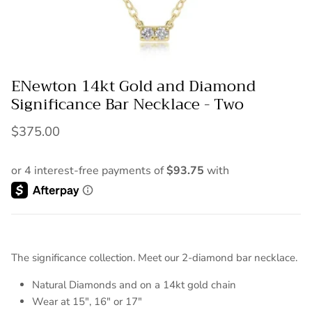
ENewton 14kt Gold and Diamond
Significance Bar Necklace - Two
$375.00
The significance collection. Meet our 2-diamond bar necklace.
Natural Diamonds and on a 14kt gold chain
Wear at 15", 16" or 17"