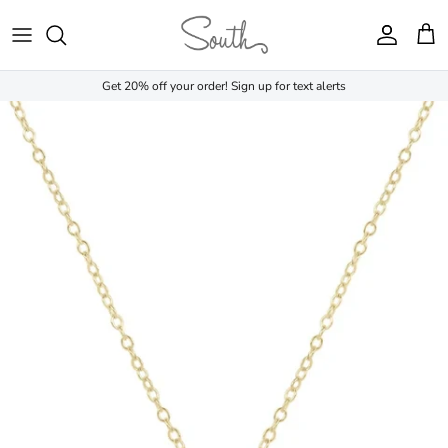
Skip to content
Account
Cart
Get 20% off your order! Sign up for text alerts