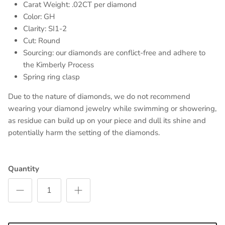
Carat Weight: .02CT per diamond
Color: GH
Clarity: SI1-2
Cut: Round
Sourcing: our diamonds are conflict-free and adhere to
the Kimberly Process
Spring ring clasp
Due to the nature of diamonds, we do not recommend
wearing your diamond jewelry while swimming or showering,
as residue can build up on your piece and dull its shine and
potentially harm the setting of the diamonds.
Quantity