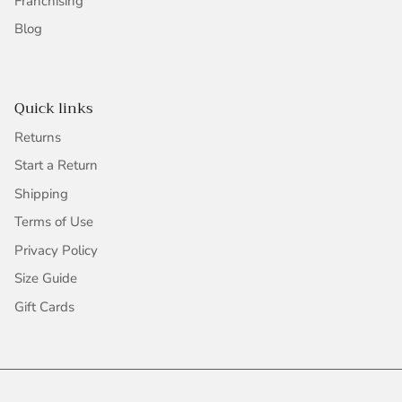
Franchising
Blog
Quick links
Returns
Start a Return
Shipping
Terms of Use
Privacy Policy
Size Guide
Gift Cards