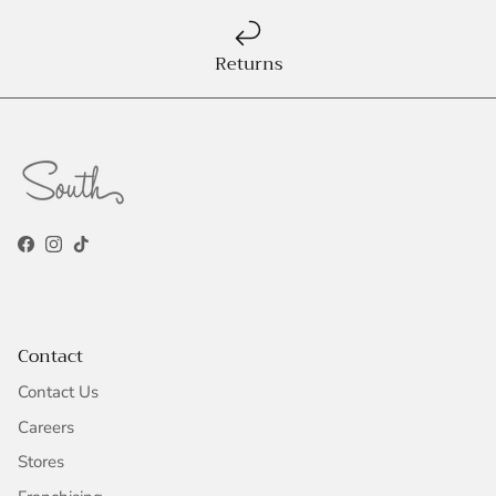
Returns
Facebook
Instagram
TikTok
Contact
Contact Us
Careers
Stores