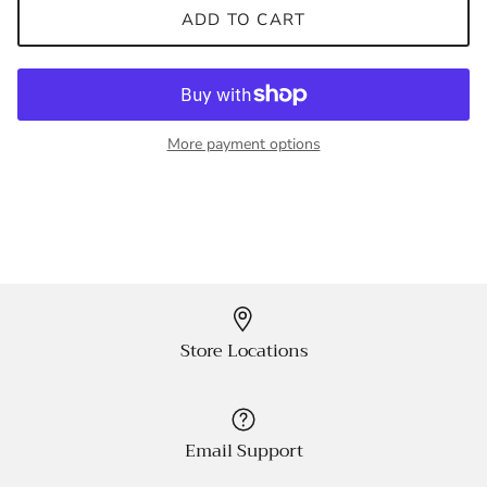
ADD TO CART
More payment options
Store Locations
Email Support