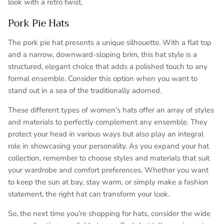
look with a retro twist.
Pork Pie Hats
The pork pie hat presents a unique silhouette. With a flat top
and a narrow, downward-sloping brim, this hat style is a
structured, elegant choice that adds a polished touch to any
formal ensemble. Consider this option when you want to
stand out in a sea of the traditionally adorned.
These different types of women’s hats offer an array of styles
and materials to perfectly complement any ensemble. They
protect your head in various ways but also play an integral
role in showcasing your personality. As you expand your hat
collection, remember to choose styles and materials that suit
your wardrobe and comfort preferences. Whether you want
to keep the sun at bay, stay warm, or simply make a fashion
statement, the right hat can transform your look.
So, the next time you’re shopping for hats, consider the wide