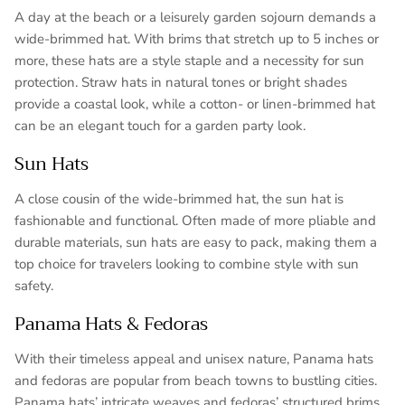
A day at the beach or a leisurely garden sojourn demands a
wide-brimmed hat. With brims that stretch up to 5 inches or
more, these hats are a style staple and a necessity for sun
protection. Straw hats in natural tones or bright shades
provide a coastal look, while a cotton- or linen-brimmed hat
can be an elegant touch for a garden party look.
Sun Hats
A close cousin of the wide-brimmed hat, the sun hat is
fashionable and functional. Often made of more pliable and
durable materials, sun hats are easy to pack, making them a
top choice for travelers looking to combine style with sun
safety.
Panama Hats & Fedoras
With their timeless appeal and unisex nature, Panama hats
and fedoras are popular from beach towns to bustling cities.
Panama hats’ intricate weaves and fedoras’ structured brims