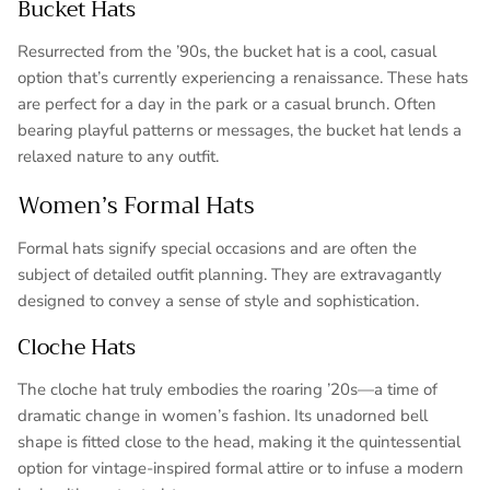
Bucket Hats
Resurrected from the ’90s, the bucket hat is a cool, casual
option that’s currently experiencing a renaissance. These hats
are perfect for a day in the park or a casual brunch. Often
bearing playful patterns or messages, the bucket hat lends a
relaxed nature to any outfit.
Women’s Formal Hats
Formal hats signify special occasions and are often the
subject of detailed outfit planning. They are extravagantly
designed to convey a sense of style and sophistication.
Cloche Hats
The cloche hat truly embodies the roaring ’20s—a time of
dramatic change in women’s fashion. Its unadorned bell
shape is fitted close to the head, making it the quintessential
option for vintage-inspired formal attire or to infuse a modern