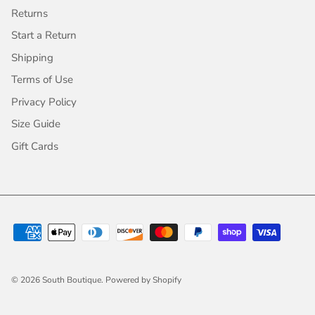
Returns
Start a Return
Shipping
Terms of Use
Privacy Policy
Size Guide
Gift Cards
© 2026
South Boutique
.
Powered by Shopify