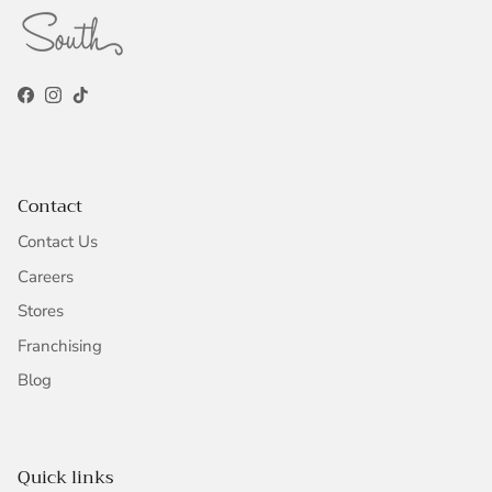
Facebook
Instagram
TikTok
Contact
Contact Us
Careers
Stores
Franchising
Blog
Quick links