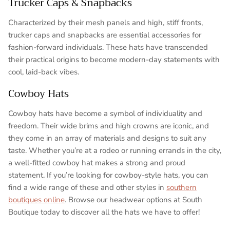
Trucker Caps & Snapbacks
Characterized by their mesh panels and high, stiff fronts,
trucker caps and snapbacks are essential accessories for
fashion-forward individuals. These hats have transcended
their practical origins to become modern-day statements with
cool, laid-back vibes.
Cowboy Hats
Cowboy hats have become a symbol of individuality and
freedom. Their wide brims and high crowns are iconic, and
they come in an array of materials and designs to suit any
taste. Whether you’re at a rodeo or running errands in the city,
a well-fitted cowboy hat makes a strong and proud
statement. If you’re looking for cowboy-style hats, you can
find a wide range of these and other styles in
southern
boutiques online
. Browse our headwear options at South
Boutique today to discover all the hats we have to offer!