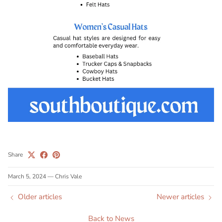
Share
March 5, 2024
—
Chris Vale
Older articles
Newer articles
Back to News