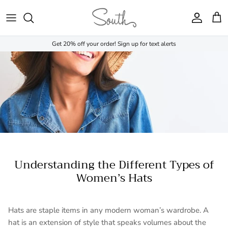
Skip to content
Account
Cart
Get 20% off your order! Sign up for text alerts
Understanding the Different Types of
Women’s Hats
Hats are staple items in any modern woman’s wardrobe. A
hat is an extension of style that speaks volumes about the