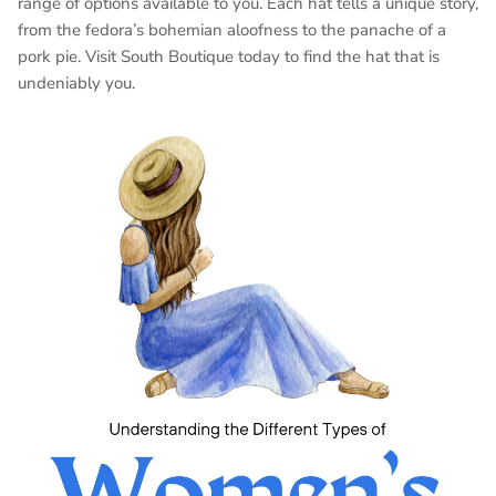
range of options available to you. Each hat tells a unique story,
from the fedora’s bohemian aloofness to the panache of a
pork pie. Visit South Boutique today to find the hat that is
undeniably you.