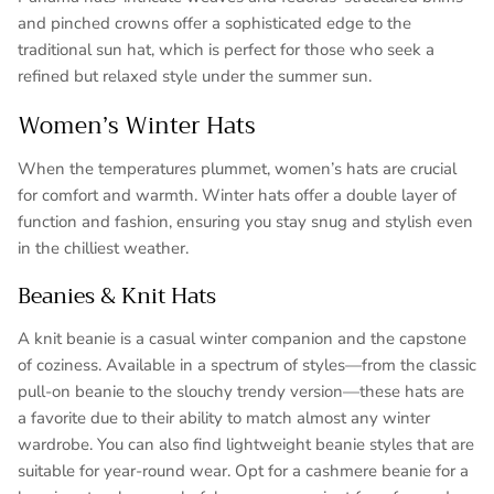
and pinched crowns offer a sophisticated edge to the
traditional sun hat, which is perfect for those who seek a
refined but relaxed style under the summer sun.
Women’s Winter Hats
When the temperatures plummet, women’s hats are crucial
for comfort and warmth. Winter hats offer a double layer of
function and fashion, ensuring you stay snug and stylish even
in the chilliest weather.
Beanies & Knit Hats
A knit beanie is a casual winter companion and the capstone
of coziness. Available in a spectrum of styles—from the classic
pull-on beanie to the slouchy trendy version—these hats are
a favorite due to their ability to match almost any winter
wardrobe. You can also find lightweight beanie styles that are
suitable for year-round wear. Opt for a cashmere beanie for a