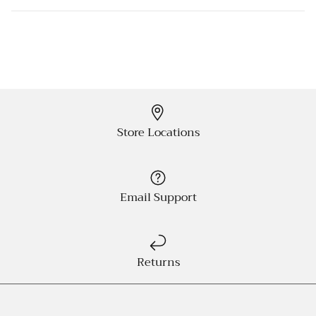
Store Locations
Email Support
Returns