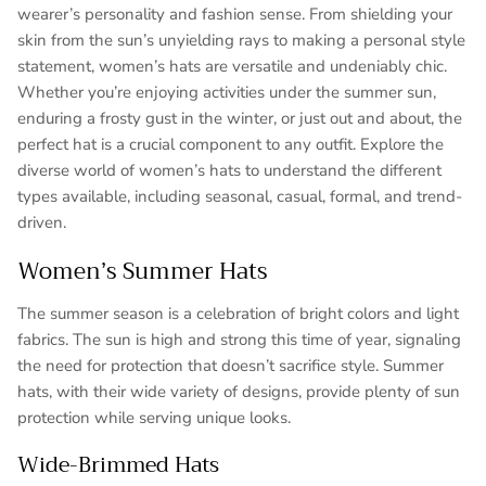
wearer’s personality and fashion sense. From shielding your
skin from the sun’s unyielding rays to making a personal style
statement, women’s hats are versatile and undeniably chic.
Whether you’re enjoying activities under the summer sun,
enduring a frosty gust in the winter, or just out and about, the
perfect hat is a crucial component to any outfit. Explore the
diverse world of women’s hats to understand the different
types available, including seasonal, casual, formal, and trend-
driven.
Women’s Summer Hats
The summer season is a celebration of bright colors and light
fabrics. The sun is high and strong this time of year, signaling
the need for protection that doesn’t sacrifice style. Summer
hats, with their wide variety of designs, provide plenty of sun
protection while serving unique looks.
Wide-Brimmed Hats