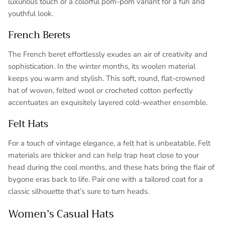
luxurious touch or a colorful pom-pom variant for a fun and
youthful look.
French Berets
The French beret effortlessly exudes an air of creativity and
sophistication. In the winter months, its woolen material
keeps you warm and stylish. This soft, round, flat-crowned
hat of woven, felted wool or crocheted cotton perfectly
accentuates an exquisitely layered cold-weather ensemble.
Felt Hats
For a touch of vintage elegance, a felt hat is unbeatable. Felt
materials are thicker and can help trap heat close to your
head during the cool months, and these hats bring the flair of
bygone eras back to life. Pair one with a tailored coat for a
classic silhouette that’s sure to turn heads.
Women’s Casual Hats