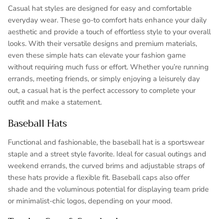
Casual hat styles are designed for easy and comfortable
everyday wear. These go-to comfort hats enhance your daily
aesthetic and provide a touch of effortless style to your overall
looks. With their versatile designs and premium materials,
even these simple hats can elevate your fashion game
without requiring much fuss or effort. Whether you’re running
errands, meeting friends, or simply enjoying a leisurely day
out, a casual hat is the perfect accessory to complete your
outfit and make a statement.
Baseball Hats
Functional and fashionable, the baseball hat is a sportswear
staple and a street style favorite. Ideal for casual outings and
weekend errands, the curved brims and adjustable straps of
these hats provide a flexible fit. Baseball caps also offer
shade and the voluminous potential for displaying team pride
or minimalist-chic logos, depending on your mood.