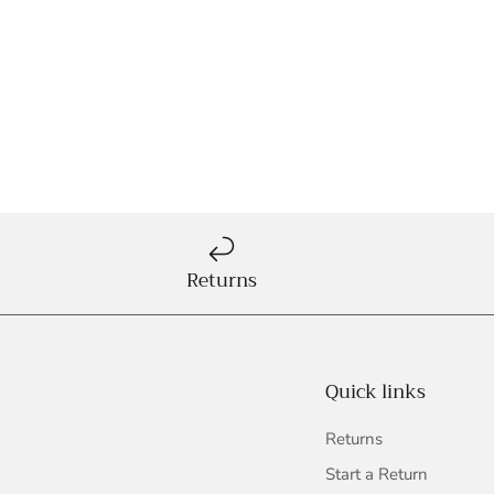
Returns
Quick links
Returns
Start a Return