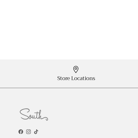
Store Locations
Facebook
Instagram
TikTok