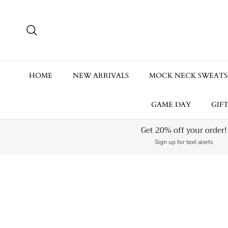
Skip to content
Search
HOME
NEW ARRIVALS
MOCK NECK SWEATS
GAME DAY
GIF
Get 20% off your order!
Sign up for text alerts