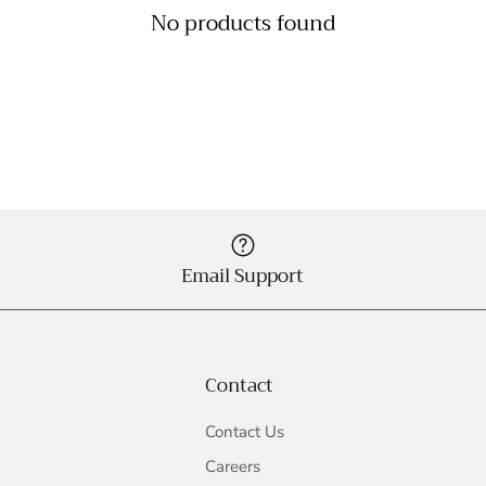
No products found
Email Support
Contact
Contact Us
Careers