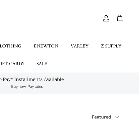
Account
Cart
LOTHING
ENEWTON
VARLEY
Z SUPPLY
IFT CARDS
SALE
 Pay* Installments Available
Buy now. Pay later.
Sort by
Featured