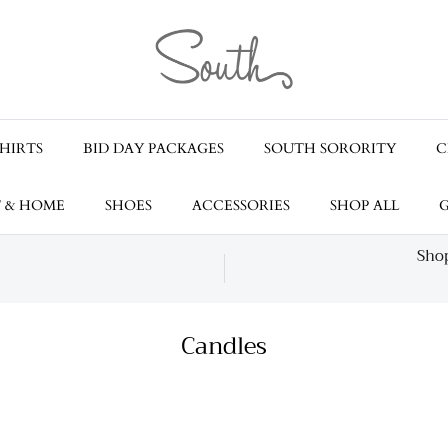
HIRTS
BID DAY PACKAGES
SOUTH SORORITY
C
T & HOME
SHOES
ACCESSORIES
SHOP ALL
G
Shop
Candles