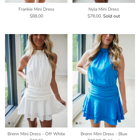
Frankie Mini Dress
Nyla Mini Dress
$88.00
$78.00
Sold out
Brenn Mini Dress - Off White
Brenn Mini Dress - Blue