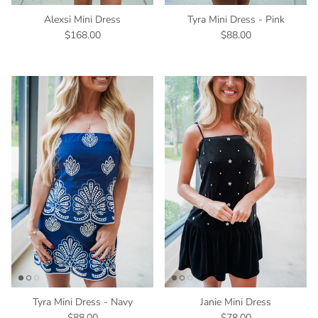
Alexsi Mini Dress
Tyra Mini Dress - Pink
$168.00
$88.00
Tyra Mini Dress - Navy
Janie Mini Dress
$88.00
$78.00