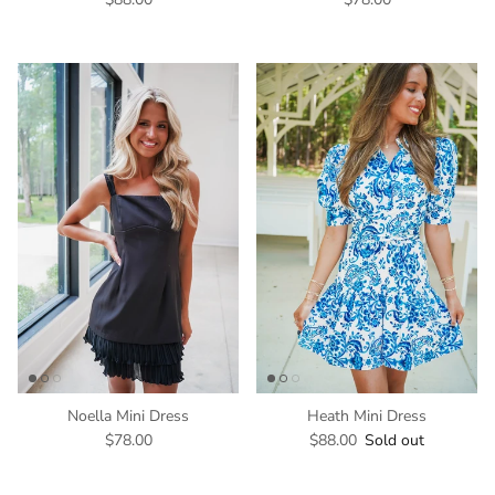
Noella Mini Dress
Heath Mini Dress
$78.00
$88.00
Sold out