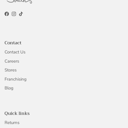
Facebook
Instagram
TikTok
Contact
Contact Us
Careers
Stores
Franchising
Blog
Quick links
Returns