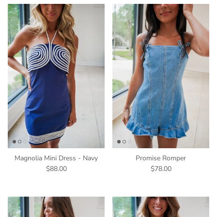
Magnolia Mini Dress - Navy
Promise Romper
$88.00
$78.00