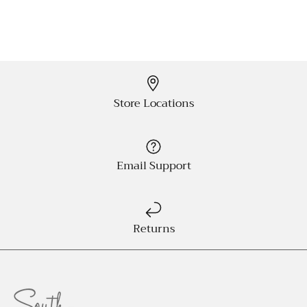
Store Locations
Email Support
Returns