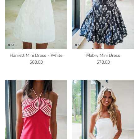
Harriett Mini Dress - White
Mabry Mini Dress
$88.00
$78.00