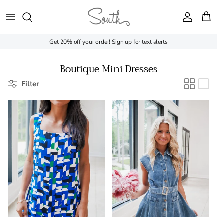
Skip to content
Account
Cart
Get 20% off your order! Sign up for text alerts
Boutique Mini Dresses
Filter