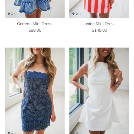
Gemma Mini Dress
Janine Mini Dress
$88.00
$149.00