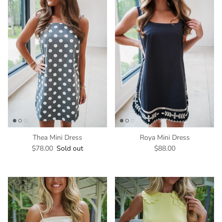
Thea Mini Dress
Roya Mini Dress
$78.00
Sold out
$88.00