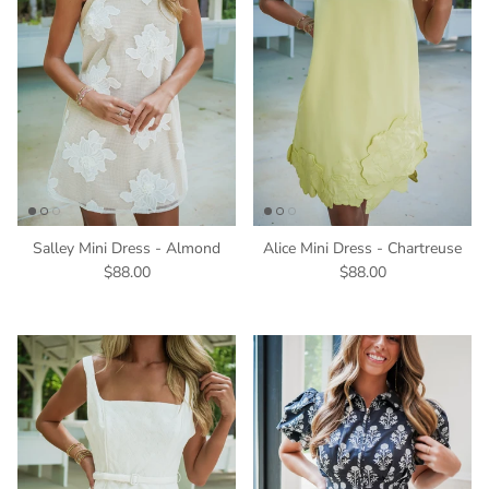
Salley Mini Dress - Almond
Alice Mini Dress - Chartreuse
$88.00
$88.00