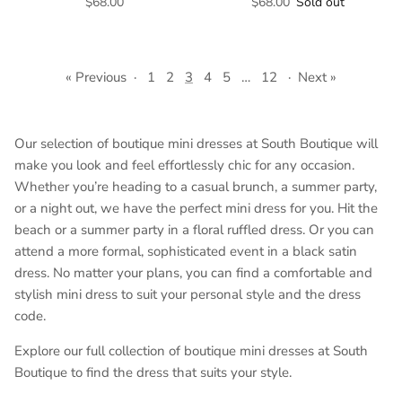
$68.00
$68.00
Sold out
« Previous
·
1
2
3
4
5
…
12
·
Next »
Our selection of boutique mini dresses at South Boutique will
make you look and feel effortlessly chic for any occasion.
Whether you’re heading to a casual brunch, a summer party,
or a night out, we have the perfect mini dress for you. Hit the
beach or a summer party in a floral ruffled dress. Or you can
attend a more formal, sophisticated event in a black satin
dress. No matter your plans, you can find a comfortable and
stylish mini dress to suit your personal style and the dress
code.
Explore our full collection of boutique mini dresses at South
Boutique to find the dress that suits your style.