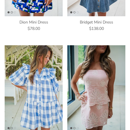
Dion Mini Dress
Bridget Mini Dress
$78.00
$138.00