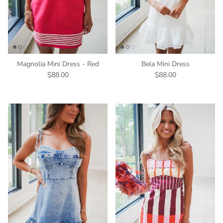
Magnolia Mini Dress - Red
Bela Mini Dress
$88.00
$88.00