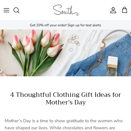
Skip to content
Account
Cart
Get 20% off your order! Sign up for text alerts
4 Thoughtful Clothing Gift Ideas for
Mother’s Day
Mother’s Day is a time to show gratitude to the women who
have shaped our lives. While chocolates and flowers are