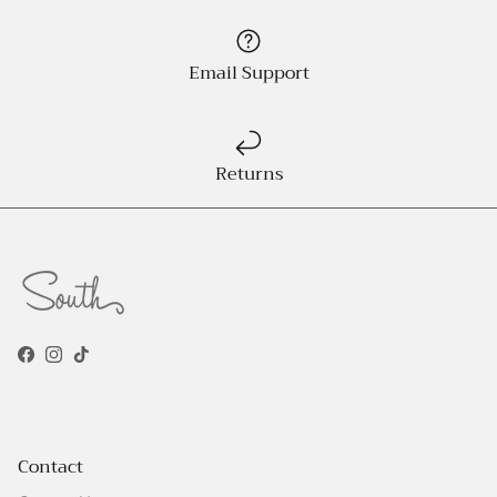
Email Support
Returns
Facebook
Instagram
TikTok
Contact