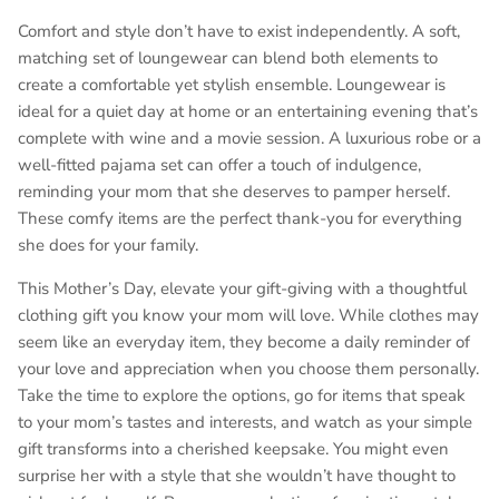
Comfort and style don’t have to exist independently. A soft,
matching set of loungewear can blend both elements to
create a comfortable yet stylish ensemble. Loungewear is
ideal for a quiet day at home or an entertaining evening that’s
complete with wine and a movie session. A luxurious robe or a
well-fitted pajama set can offer a touch of indulgence,
reminding your mom that she deserves to pamper herself.
These comfy items are the perfect thank-you for everything
she does for your family.
This Mother’s Day, elevate your gift-giving with a thoughtful
clothing gift you know your mom will love. While clothes may
seem like an everyday item, they become a daily reminder of
your love and appreciation when you choose them personally.
Take the time to explore the options, go for items that speak
to your mom’s tastes and interests, and watch as your simple
gift transforms into a cherished keepsake. You might even
surprise her with a style that she wouldn’t have thought to