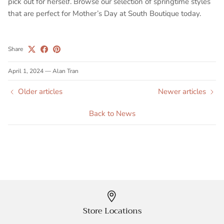
pick out for herself. Browse our selection of springtime styles
that are perfect for Mother’s Day at South Boutique today.
Share
April 1, 2024
—
Alan Tran
Older articles
Newer articles
Back to News
Store Locations