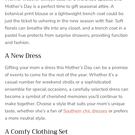
Mother’s Day is a perfect time to gift seasonal attire. A
botanical print blouse or a lightweight trench coat could be
just the ticket to ushering in the new season with flair. Soft
florals can breathe life into any closet, and a trench coat in a
pastel hue protects from surprise showers, providing function
and fashion.
A New Dress
Gifting your mom a dress this Mother’s Day can be a promise
of events to come for the rest of the year. Whether it’s a
casual number for weekend strolls or a sophisticated
ensemble for special occasions, a carefully selected dress can
become a symbol of cherished memories you’ll continue to
make together. Choose a style that suits your mom’s unique
taste, whether she’s a fan of
Southern chic dresses
or prefers
a more neutral style.
A Comfy Clothing Set