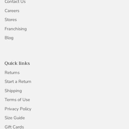
Contact Us
Careers
Stores
Franchising
Blog
Quick links
Returns
Start a Return
Shipping
Terms of Use
Privacy Policy
Size Guide
Gift Cards