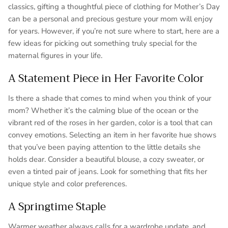
classics, gifting a thoughtful piece of clothing for Mother’s Day
can be a personal and precious gesture your mom will enjoy
for years. However, if you’re not sure where to start, here are a
few ideas for picking out something truly special for the
maternal figures in your life.
A Statement Piece in Her Favorite Color
Is there a shade that comes to mind when you think of your
mom? Whether it’s the calming blue of the ocean or the
vibrant red of the roses in her garden, color is a tool that can
convey emotions. Selecting an item in her favorite hue shows
that you’ve been paying attention to the little details she
holds dear. Consider a beautiful blouse, a cozy sweater, or
even a tinted pair of jeans. Look for something that fits her
unique style and color preferences.
A Springtime Staple
Warmer weather always calls for a wardrobe update, and