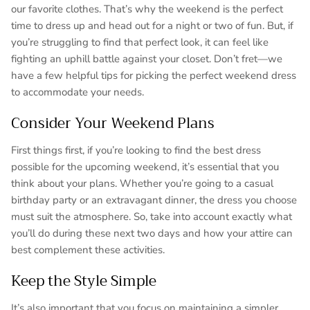
our favorite clothes. That’s why the weekend is the perfect
time to dress up and head out for a night or two of fun. But, if
you’re struggling to find that perfect look, it can feel like
fighting an uphill battle against your closet. Don’t fret—we
have a few helpful tips for picking the perfect weekend dress
to accommodate your needs.
Consider Your Weekend Plans
First things first, if you’re looking to find the best dress
possible for the upcoming weekend, it’s essential that you
think about your plans. Whether you’re going to a casual
birthday party or an extravagant dinner, the dress you choose
must suit the atmosphere. So, take into account exactly what
you’ll do during these next two days and how your attire can
best complement these activities.
Keep the Style Simple
It’s also important that you focus on maintaining a simpler