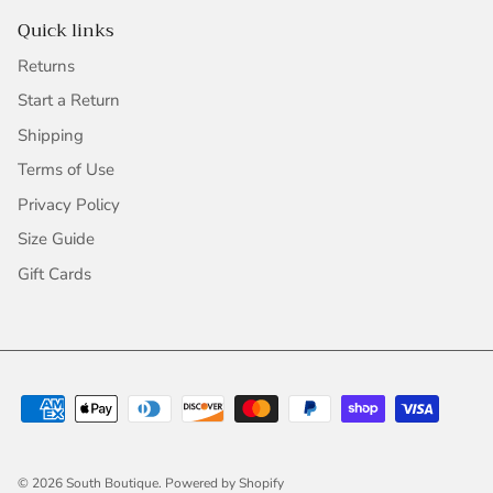
Quick links
Returns
Start a Return
Shipping
Terms of Use
Privacy Policy
Size Guide
Gift Cards
© 2026
South Boutique
.
Powered by Shopify