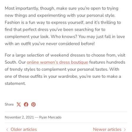
Most importantly, though, make sure you’re open to trying
new things and experimenting with your personal style.
Fashion is a fun way to express yourself, and it’s thrilling to
find that perfect dress you’ve been searching for to
complement your look. Who knows? You may just fall in love
with an outfit you’ve never considered before!
For a large selection of weekend dresses to choose from, visit
South. Our
online women’s dress boutique
features hundreds
of trendy styles to complement your personal tastes. With
one of these outfits in your wardrobe, you’re sure to make a
statement.
Share
November 2, 2021
—
Ryan Mercado
Older articles
Newer articles