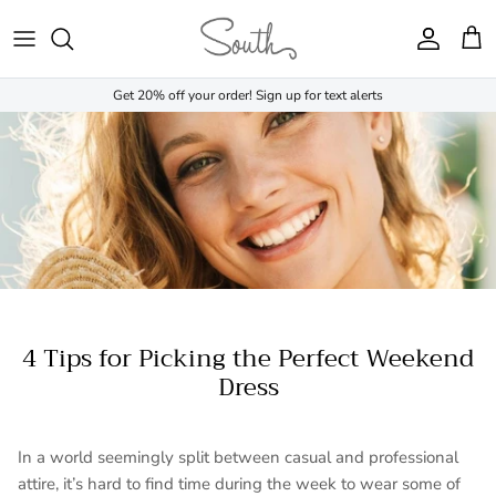
Skip to content
Account
Cart
Get 20% off your order! Sign up for text alerts
4 Tips for Picking the Perfect Weekend
Dress
In a world seemingly split between casual and professional
attire, it’s hard to find time during the week to wear some of