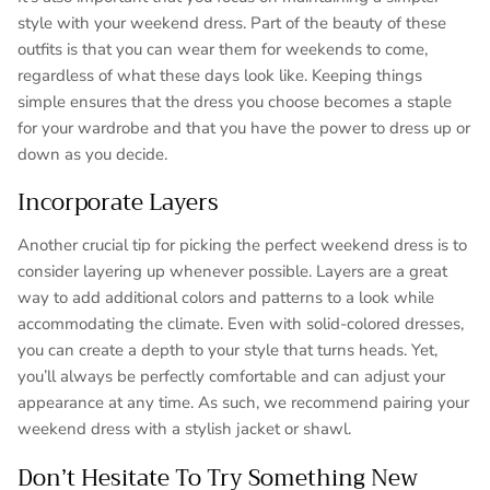
style with your weekend dress. Part of the beauty of these
outfits is that you can wear them for weekends to come,
regardless of what these days look like. Keeping things
simple ensures that the dress you choose becomes a staple
for your wardrobe and that you have the power to dress up or
down as you decide.
Incorporate Layers
Another crucial tip for picking the perfect weekend dress is to
consider layering up whenever possible. Layers are a great
way to add additional colors and patterns to a look while
accommodating the climate. Even with solid-colored dresses,
you can create a depth to your style that turns heads. Yet,
you’ll always be perfectly comfortable and can adjust your
appearance at any time. As such, we recommend pairing your
weekend dress with a stylish jacket or shawl.
Don’t Hesitate To Try Something New