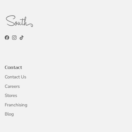
Facebook
Instagram
TikTok
Contact
Contact Us
Careers
Stores
Franchising
Blog