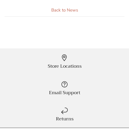
Back to News
Store Locations
Email Support
Returns